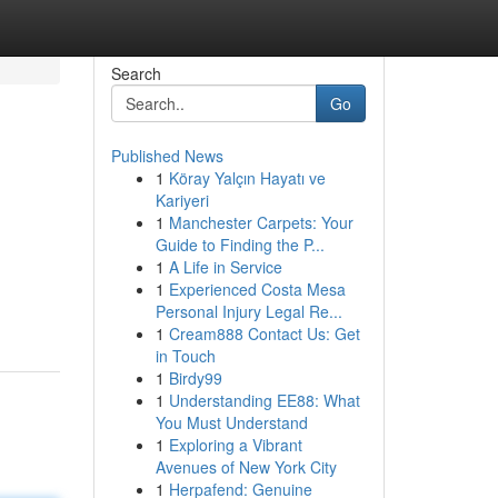
Search
Go
Published News
1
Köray Yalçın Hayatı ve
Kariyeri
1
Manchester Carpets: Your
Guide to Finding the P...
1
A Life in Service
1
Experienced Costa Mesa
Personal Injury Legal Re...
1
Cream888 Contact Us: Get
in Touch
1
Birdy99
1
Understanding EE88: What
You Must Understand
1
Exploring a Vibrant
Avenues of New York City
1
Herpafend: Genuine