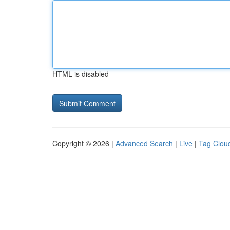
HTML is disabled
Copyright © 2026 |
Advanced Search
|
Live
|
Tag Clou