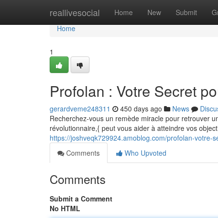
Home
reallivesocial
Home
New
Submit
G
Home
1
Profolan : Votre Secret p
gerardveme248311
450 days ago
News
Discu
Recherchez-vous un remède miracle pour retrouver un
révolutionnaire,{ peut vous aider à atteindre vos object
https://joshveqk729924.amoblog.com/profolan-votre-s
Comments
Who Upvoted
Comments
Submit a Comment
No HTML