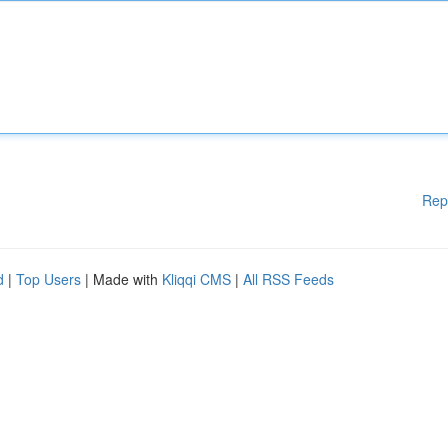
Rep
d
|
Top Users
| Made with
Kliqqi CMS
|
All RSS Feeds