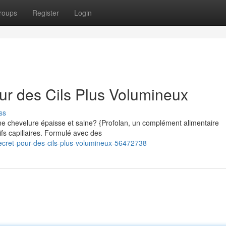
roups
Register
Login
our des Cils Plus Volumineux
ss
e chevelure épaisse et saine? {Profolan, un complément alimentaire
ifs capillaires. Formulé avec des
ecret-pour-des-cils-plus-volumineux-56472738