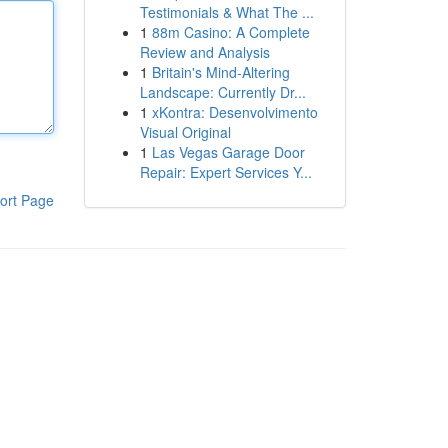
Testimonials & What The ...
1
88m Casino: A Complete
Review and Analysis
1
Britain's Mind-Altering
Landscape: Currently Dr...
1
xKontra: Desenvolvimento
Visual Original
1
Las Vegas Garage Door
Repair: Expert Services Y...
ort Page