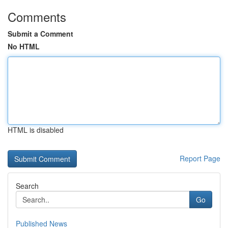
Comments
Submit a Comment
No HTML
HTML is disabled
Report Page
Search
Go
Published News