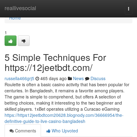
Home
reallivesocial
Togg
navi
Home
1
5 Simple Techniques For
https://12jeetbdt.com/
russella466grj5
465 days ago
News
Discuss
Roulette is often a basic casino activity that has been popular for
centuries. In Bangladesh, it remains a favorite among players.
The game is simple to comprehend, but offers A selection of
betting choices, making it interesting to the two beginner and
skilled players. 1xBet operates utilizing a Curacao eGaming
https://https12jeetbdtcom20628.blognody.com/36666954/the-
definitive-guide-to-live-casino-bangladesh
Comments
Who Upvoted