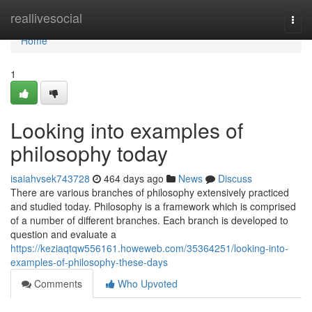
Home
reallivesocial
Togg
navi
Home
1
Looking into examples of
philosophy today
isaiahvsek743728
464 days ago
News
Discuss
There are various branches of philosophy extensively practiced
and studied today. Philosophy is a framework which is comprised
of a number of different branches. Each branch is developed to
question and evaluate a
https://keziaqtqw556161.howeweb.com/35364251/looking-into-
examples-of-philosophy-these-days
Comments
Who Upvoted