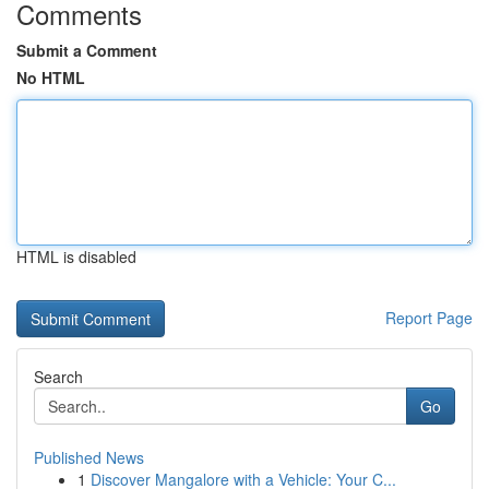
Comments
Submit a Comment
No HTML
HTML is disabled
Report Page
Search
Go
Published News
1
Discover Mangalore with a Vehicle: Your C...