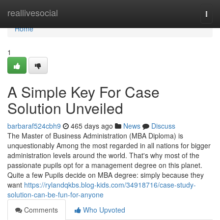
Home
reallivesocial
Togg
navi
Home
1
A Simple Key For Case
Solution Unveiled
barbaraf524cbh9
465 days ago
News
Discuss
The Master of Business Administration (MBA Diploma) is
unquestionably Among the most regarded in all nations for bigger
administration levels around the world. That's why most of the
passionate pupils opt for a management degree on this planet.
Quite a few Pupils decide on MBA degree: simply because they
want
https://rylandqkbs.blog-kids.com/34918716/case-study-
solution-can-be-fun-for-anyone
Comments
Who Upvoted