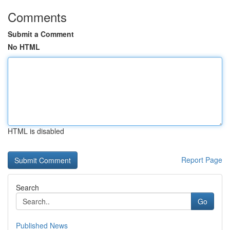
Comments
Submit a Comment
No HTML
HTML is disabled
Report Page
Search
Go
Published News