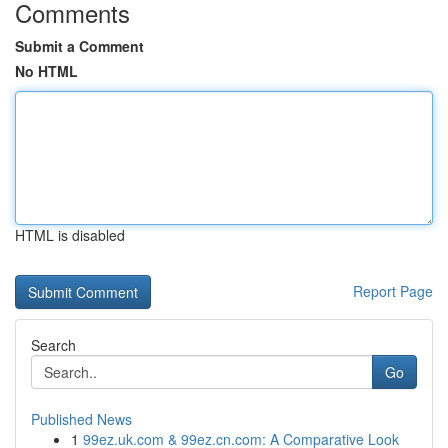
Comments
Submit a Comment
No HTML
HTML is disabled
Report Page
Search
Go
Published News
1
99ez.uk.com & 99ez.cn.com: A Comparative Look