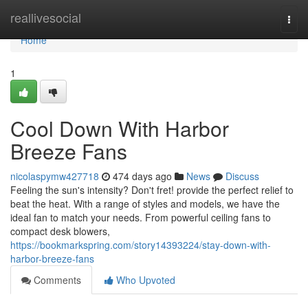
Home
reallivesocial
Togg
navi
Home
1
Cool Down With Harbor
Breeze Fans
nicolaspymw427718
474 days ago
News
Discuss
Feeling the sun's intensity? Don't fret! provide the perfect relief to
beat the heat. With a range of styles and models, we have the
ideal fan to match your needs. From powerful ceiling fans to
compact desk blowers,
https://bookmarkspring.com/story14393224/stay-down-with-
harbor-breeze-fans
Comments
Who Upvoted