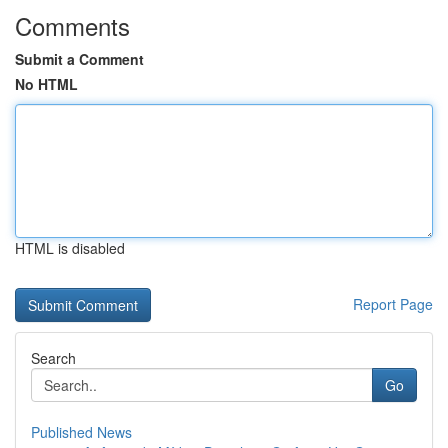
Comments
Submit a Comment
No HTML
HTML is disabled
Report Page
Search
Go
Published News