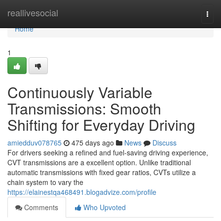
Home
reallivesocial
Togg
navi
Home
1
Continuously Variable
Transmissions: Smooth
Shifting for Everyday Driving
amiedduv078765
475 days ago
News
Discuss
For drivers seeking a refined and fuel-saving driving experience,
CVT transmissions are a excellent option. Unlike traditional
automatic transmissions with fixed gear ratios, CVTs utilize a
chain system to vary the
https://elainestqa468491.blogadvize.com/profile
Comments
Who Upvoted