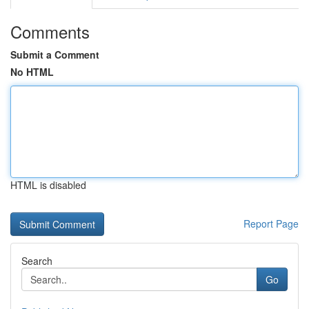
Comments
Submit a Comment
No HTML
HTML is disabled
Report Page
Search
Go