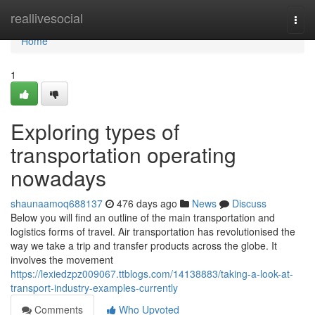
Home
reallivesocial
Togg
navi
Home
1
Exploring types of
transportation operating
nowadays
shaunaamoq688137
476 days ago
News
Discuss
Below you will find an outline of the main transportation and
logistics forms of travel. Air transportation has revolutionised the
way we take a trip and transfer products across the globe. It
involves the movement
https://lexiedzpz009067.ttblogs.com/14138883/taking-a-look-at-
transport-industry-examples-currently
Comments
Who Upvoted