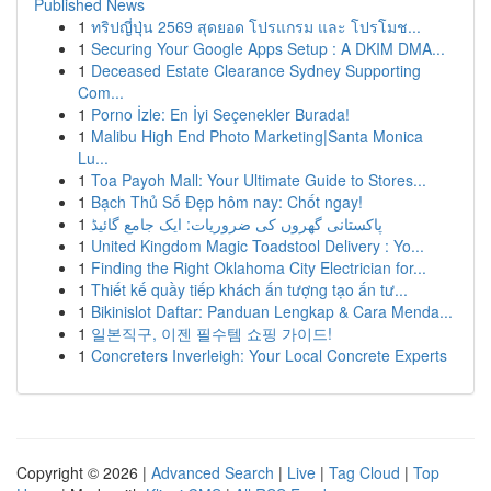
Published News
1
ทริปญี่ปุ่น 2569 สุดยอด โปรแกรม และ โปรโมช...
1
Securing Your Google Apps Setup : A DKIM DMA...
1
Deceased Estate Clearance Sydney Supporting
Com...
1
Porno İzle: En İyi Seçenekler Burada!
1
Malibu High End Photo Marketing|Santa Monica
Lu...
1
Toa Payoh Mall: Your Ultimate Guide to Stores...
1
Bạch Thủ Số Đẹp hôm nay: Chốt ngay!
1
پاکستانی گھروں کی ضروریات: ایک جامع گائیڈ
1
United Kingdom Magic Toadstool Delivery : Yo...
1
Finding the Right Oklahoma City Electrician for...
1
Thiết kế quầy tiếp khách ấn tượng tạo ấn tư...
1
Bikinislot Daftar: Panduan Lengkap & Cara Menda...
1
일본직구, 이젠 필수템 쇼핑 가이드!
1
Concreters Inverleigh: Your Local Concrete Experts
Copyright © 2026 |
Advanced Search
|
Live
|
Tag Cloud
|
Top