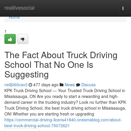
Home
reallivesocial
Togg
navi
Home
1
The Fact About Truck Driving
School That No One Is
Suggesting
neilj060cav3
477 days ago
News
Discuss
KPK Truck Driving School — Your Trusted Truck Driving School in
Mississauga, ON Are you ready to start a rewarding and high-
demand career in the trucking industry? Look no further than KPK
Truck Driving School, the best truck driving school in Mississauga,
ON! Whether you are starting fresh or upgrading
https://commercial-driving-licens41840.onesmablog.com/about-
best-truck-driving-school-75072621