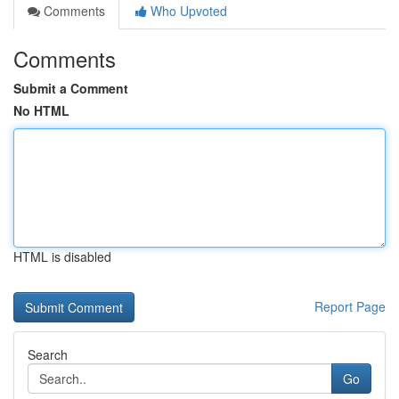
Comments
Who Upvoted
Comments
Submit a Comment
No HTML
HTML is disabled
Report Page
Search
Go