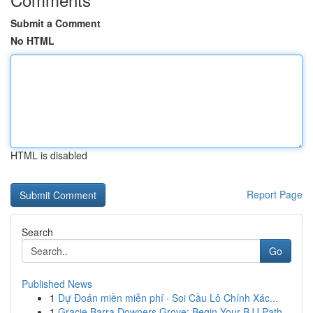
Submit a Comment
No HTML
HTML is disabled
Report Page
Search
Go
Published News
1
Dự Đoán miền miễn phí · Soi Cầu Lô Chính Xác...
1
Gracie Barra Downers Grove: Begin Your BJJ Path