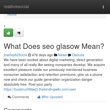
Home
reallivesocial
Togg
navi
Home
1
What Does seo glasow Mean?
josefay825txz4
476 days ago
News
Discuss
We have been excited about digital marketing, direct generation
and many of all really like seeing companies develop. We acquire
excellent pleasure inside our previously mentioned business
consumer satisfaction and retention premiums, give us a phone
now and check our guide generation organization danger
absolutely free. Post your party
https://busteru098jwj3.thebindingwiki.com/user
Comments
Who Upvoted
Comments