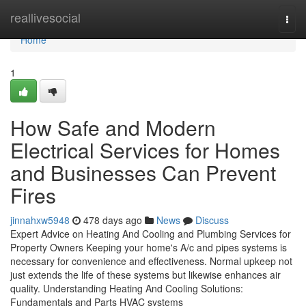
Home
reallivesocial
Togg
navi
Home
1
How Safe and Modern
Electrical Services for Homes
and Businesses Can Prevent
Fires
jinnahxw5948
478 days ago
News
Discuss
Expert Advice on Heating And Cooling and Plumbing Services for
Property Owners Keeping your home's A/c and pipes systems is
necessary for convenience and effectiveness. Normal upkeep not
just extends the life of these systems but likewise enhances air
quality. Understanding Heating And Cooling Solutions:
Fundamentals and Parts HVAC systems