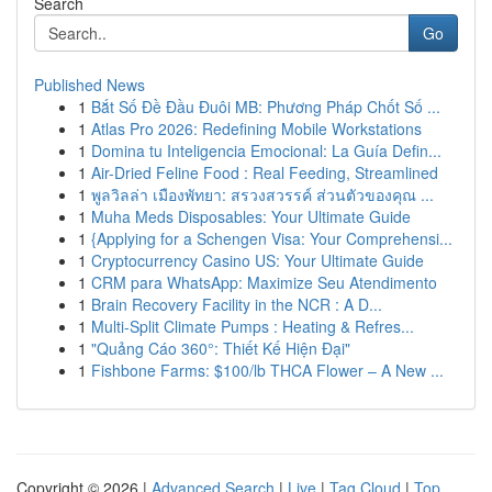
Search
Go
Published News
1
Bắt Số Đề Đầu Đuôi MB: Phương Pháp Chốt Số ...
1
Atlas Pro 2026: Redefining Mobile Workstations
1
Domina tu Inteligencia Emocional: La Guía Defin...
1
Air-Dried Feline Food : Real Feeding, Streamlined
1
พูลวิลล่า เมืองพัทยา: สรวงสวรรค์ ส่วนตัวของคุณ ...
1
Muha Meds Disposables: Your Ultimate Guide
1
{Applying for a Schengen Visa: Your Comprehensi...
1
Cryptocurrency Casino US: Your Ultimate Guide
1
CRM para WhatsApp: Maximize Seu Atendimento
1
Brain Recovery Facility in the NCR : A D...
1
Multi-Split Climate Pumps : Heating & Refres...
1
"Quảng Cáo 360°: Thiết Kế Hiện Đại"
1
Fishbone Farms: $100/lb THCA Flower – A New ...
Copyright © 2026 |
Advanced Search
|
Live
|
Tag Cloud
|
Top