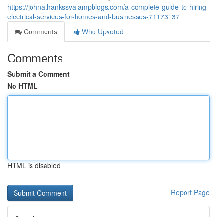
https://johnathankssva.ampblogs.com/a-complete-guide-to-hiring-
electrical-services-for-homes-and-businesses-71173137
Comments
Who Upvoted
Comments
Submit a Comment
No HTML
HTML is disabled
Report Page