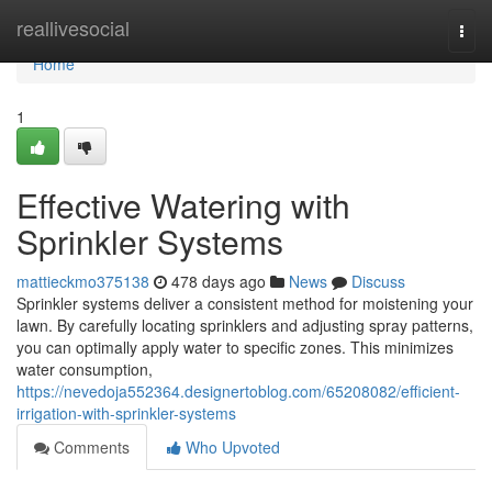
Home
reallivesocial
Togg
navi
Home
1
Effective Watering with
Sprinkler Systems
mattieckmo375138
478 days ago
News
Discuss
Sprinkler systems deliver a consistent method for moistening your
lawn. By carefully locating sprinklers and adjusting spray patterns,
you can optimally apply water to specific zones. This minimizes
water consumption,
https://nevedoja552364.designertoblog.com/65208082/efficient-
irrigation-with-sprinkler-systems
Comments
Who Upvoted