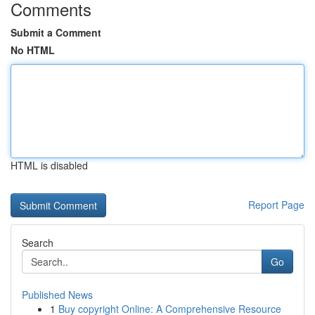
Comments
Submit a Comment
No HTML
HTML is disabled
Report Page
Search
Go
Published News
1
Buy copyright Online: A Comprehensive Resource