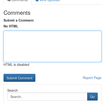
Comments
Submit a Comment
No HTML
HTML is disabled
Report Page
Search
Go