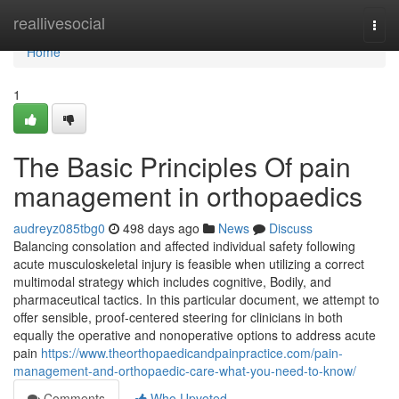
Home
reallivesocial
Togg
navi
Home
1
The Basic Principles Of pain
management in orthopaedics
audreyz085tbg0
498 days ago
News
Discuss
Balancing consolation and affected individual safety following
acute musculoskeletal injury is feasible when utilizing a correct
multimodal strategy which includes cognitive, Bodily, and
pharmaceutical tactics. In this particular document, we attempt to
offer sensible, proof-centered steering for clinicians in both
equally the operative and nonoperative options to address acute
pain
https://www.theorthopaedicandpainpractice.com/pain-
management-and-orthopaedic-care-what-you-need-to-know/
Comments
Who Upvoted