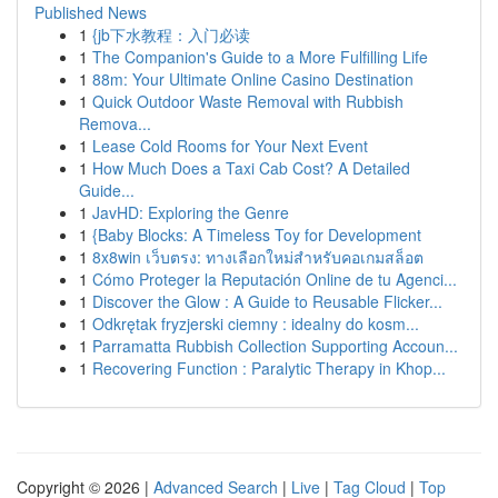
Published News
1
{jb下水教程：入门必读
1
The Companion's Guide to a More Fulfilling Life
1
88m: Your Ultimate Online Casino Destination
1
Quick Outdoor Waste Removal with Rubbish
Remova...
1
Lease Cold Rooms for Your Next Event
1
How Much Does a Taxi Cab Cost? A Detailed
Guide...
1
JavHD: Exploring the Genre
1
{Baby Blocks: A Timeless Toy for Development
1
8x8win เว็บตรง: ทางเลือกใหม่สำหรับคอเกมสล็อต
1
Cómo Proteger la Reputación Online de tu Agenci...
1
Discover the Glow : A Guide to Reusable Flicker...
1
Odkrętak fryzjerski ciemny : idealny do kosm...
1
Parramatta Rubbish Collection Supporting Accoun...
1
Recovering Function : Paralytic Therapy in Khop...
Copyright © 2026 |
Advanced Search
|
Live
|
Tag Cloud
|
Top