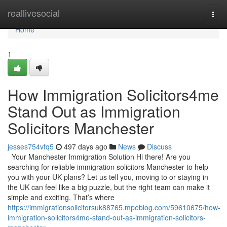
Home
reallivesocial
Togg
navi
Home
1
How Immigration Solicitors4me
Stand Out as Immigration
Solicitors Manchester
jesses754vfq5
497 days ago
News
Discuss
Your Manchester Immigration Solution Hi there! Are you
searching for reliable immigration solicitors Manchester to help
you with your UK plans? Let us tell you, moving to or staying in
the UK can feel like a big puzzle, but the right team can make it
simple and exciting. That’s where
https://immigrationsolicitorsuk88765.mpeblog.com/59610675/how-
immigration-solicitors4me-stand-out-as-immigration-solicitors-