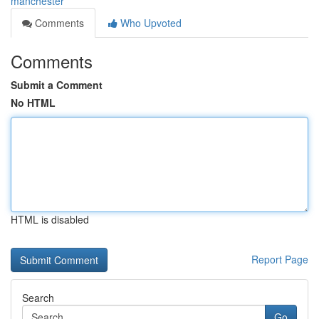
manchester
Comments
Who Upvoted
Comments
Submit a Comment
No HTML
HTML is disabled
Report Page
Search
Go