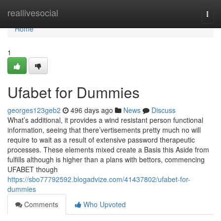
Home
reallivesocial
Togg
navi
Home
1
Ufabet for Dummies
georges123geb2
496 days ago
News
Discuss
What’s additional, it provides a wind resistant person functional
information, seeing that there’vertisements pretty much no will
require to wait as a result of extensive password therapeutic
processes. These elements mixed create a Basis this Aside from
fulfills although is higher than a plans with bettors, commencing
UFABET though
https://sbo77792592.blogadvize.com/41437802/ufabet-for-
dummies
Comments
Who Upvoted