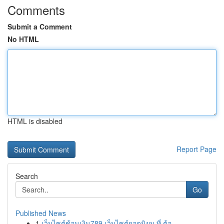
Comments
Submit a Comment
No HTML
HTML is disabled
Report Page
Search
Go
Published News
1
เว็บไซต์ช้อนเงิน789 เว็บไซต์ยอดนิยม ที่ ต้อ...