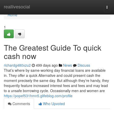
Home
reallivesocial
Togg
navi
Home
1
The Greatest Guide To quick
cash now
richardg480xzu2
499 days ago
News
Discuss
That’s where by same-working day financial loans are available
in. They offer a quick Alternative and could present cash the
moment precisely the same day. But although they’re handy, they
frequently feature increased interest fees and fees and may lead
to a unsafe borrowing cycle. Occasionally men and women are
https://popef531hmn5.glifeblog.com/profile
Comments
Who Upvoted