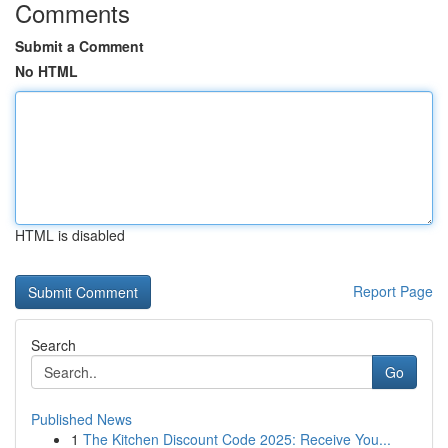
Comments
Submit a Comment
No HTML
HTML is disabled
Report Page
Search
Go
Published News
1
The Kitchen Discount Code 2025: Receive You...