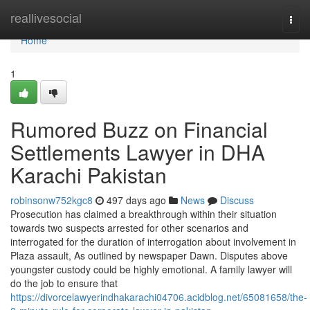
Home
reallivesocial
Togg
navi
Home
1
Rumored Buzz on Financial
Settlements Lawyer in DHA
Karachi Pakistan
robinsonw752kgc8
497 days ago
News
Discuss
Prosecution has claimed a breakthrough within their situation
towards two suspects arrested for other scenarios and
interrogated for the duration of interrogation about involvement in
Plaza assault, As outlined by newspaper Dawn. Disputes above
youngster custody could be highly emotional. A family lawyer will
do the job to ensure that
https://divorcelawyerindhakarachi04706.acidblog.net/65081658/the-