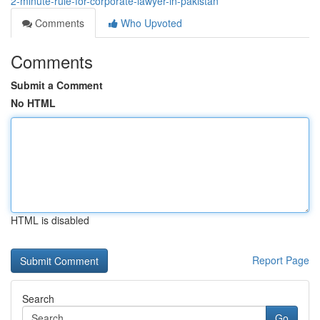
2-minute-rule-for-corporate-lawyer-in-pakistan
Comments
Who Upvoted
Comments
Submit a Comment
No HTML
HTML is disabled
Report Page
Search
Go