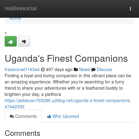
Home
reallivesocial
Togg
navi
Home
1
Uganda's Finest Companions
fraserxnwi716344
497 days ago
News
Discuss
Finding a loyal and loving companion in this vibrant place can be
an amazing experience. Whether you're searching for a furry
friend to share your adventures with or a feathered buddy to
brighten your day, a plethora
https://jadasusn765286.uzblog.net/uganda-s-finest-companions-
47442393
Comments
Who Upvoted
Comments