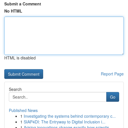
Submit a Comment
No HTML
HTML is disabled
Report Page
Search
Go
Published News
1
Investigating the systems behind contemporary c...
1
SIAP4DI: The Entryway to Digital Inclusion i...
1
Arising innovations change exactly how scientis...