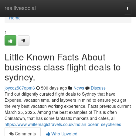
Home
reallivesocial
Togg
navi
Home
1
Little Known Facts About
business class flight deals to
sydney.
joycez567qpm6
500 days ago
News
Discuss
Find out diligently curated flight deals to Sydney that have
Expense, vacation time, and layovers in mind to ensure you get
the very best vacation working experience. Facts previous current
March 25, 2025. Among the best examples of This is often
Chinatown, that has some fantastic markets and cafes, all
https://www.whitemagictravels.co.uk/indian-ocean-seychelles
Comments
Who Upvoted