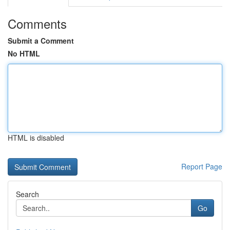
Comments
Submit a Comment
No HTML
HTML is disabled
Report Page
Search
Go