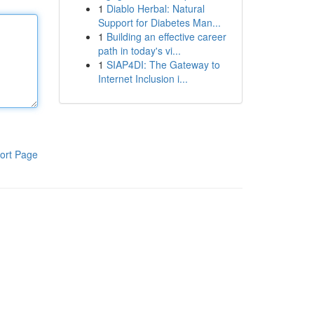
1
Diablo Herbal: Natural
Support for Diabetes Man...
1
Building an effective career
path in today's vi...
1
SIAP4DI: The Gateway to
Internet Inclusion i...
ort Page