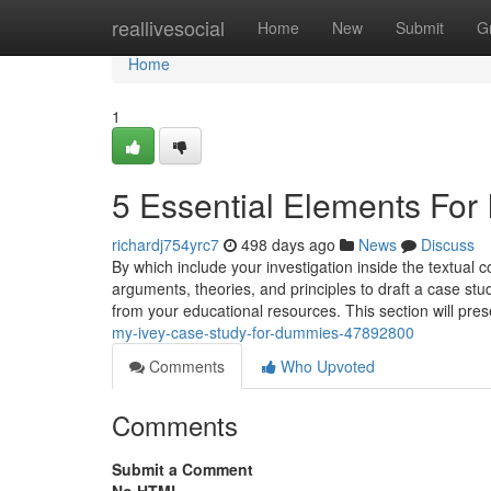
Home
reallivesocial
Home
New
Submit
G
Home
1
5 Essential Elements For
richardj754yrc7
498 days ago
News
Discuss
By which include your investigation inside the textual 
arguments, theories, and principles to draft a case stud
from your educational resources. This section will pr
my-ivey-case-study-for-dummies-47892800
Comments
Who Upvoted
Comments
Submit a Comment