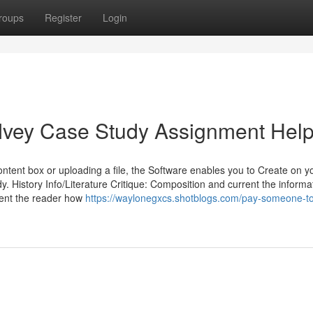
roups
Register
Login
 Ivey Case Study Assignment Hel
content box or uploading a file, the Software enables you to Create on y
y. History Info/Literature Critique: ‍Composition and current the informa
esent the reader how
https://waylonegxcs.shotblogs.com/pay-someone-to