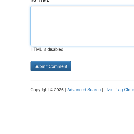
No HTML
HTML is disabled
Copyright © 2026 |
Advanced Search
|
Live
|
Tag Clou