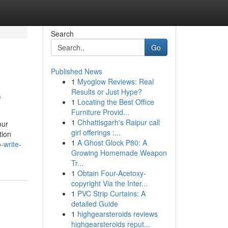
Search
Go
Published News
1
Myoglow Reviews: Real
p
Results or Just Hype?
1
Locating the Best Office
Furniture Provid...
1
Chhattisgarh's Raipur call
our
girl offerings :...
tion
1
A Ghost Glock P80: A
-write-
Growing Homemade Weapon
Tr...
1
Obtain Four-Acetoxy-
copyright Via the Inter...
1
PVC Strip Curtains: A
detailed Guide
1
highgearsteroids reviews
highgearsteroids reput...