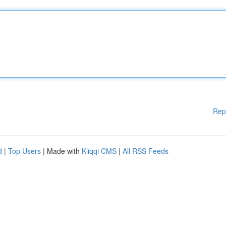
Rep
d
|
Top Users
| Made with
Kliqqi CMS
|
All RSS Feeds