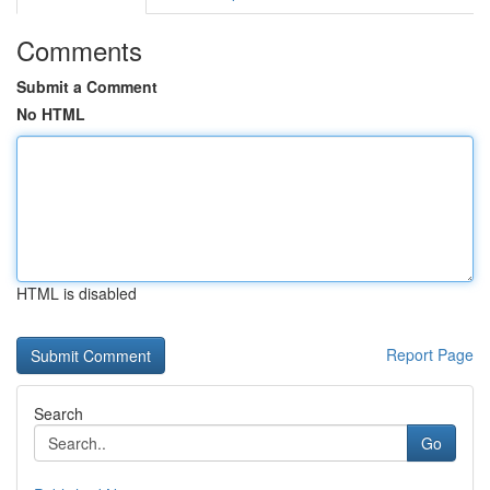
Comments
Submit a Comment
No HTML
HTML is disabled
Report Page
Search
Go