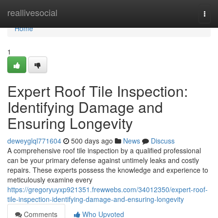
Home
reallivesocial
Togg
navi
Home
1
Expert Roof Tile Inspection:
Identifying Damage and
Ensuring Longevity
deweyglql771604
500 days ago
News
Discuss
A comprehensive roof tile inspection by a qualified professional
can be your primary defense against untimely leaks and costly
repairs. These experts possess the knowledge and experience to
meticulously examine every
https://gregoryuyxp921351.frewwebs.com/34012350/expert-roof-
tile-inspection-identifying-damage-and-ensuring-longevity
Comments
Who Upvoted