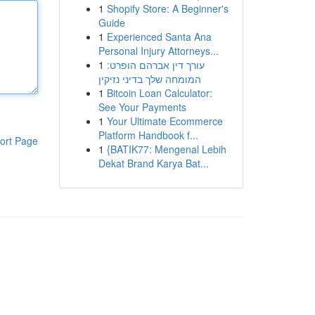
1
Shopify Store: A Beginner's
Guide
1
Experienced Santa Ana
Personal Injury Attorneys...
1
עורך דין אברהם הופרט:
המומחה שלך בדיני נזיקין
1
Bitcoin Loan Calculator:
See Your Payments
1
Your Ultimate Ecommerce
Platform Handbook f...
ort Page
1
{BATIK77: Mengenal Lebih
Dekat Brand Karya Bat...