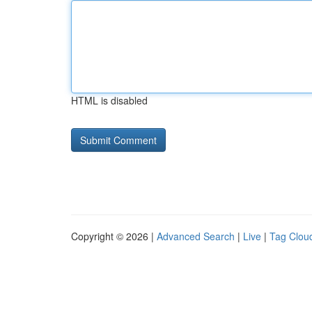
HTML is disabled
Copyright © 2026 |
Advanced Search
|
Live
|
Tag Clou