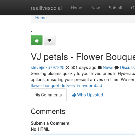
Home
reallivesocial
Home
New
Submit
G
Home
1
VJ petals - Flower Bouque
stevejmxu797825
501 days ago
News
Discuss
Sending blooms quickly to your loved ones in Hyderabad
options, ensuring your present arrives on time. We ser
flower-bouquet-delivery-in-hyderabad
Comments
Who Upvoted
Comments
Submit a Comment
No HTML