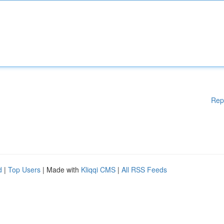
Rep
d
|
Top Users
| Made with
Kliqqi CMS
|
All RSS Feeds