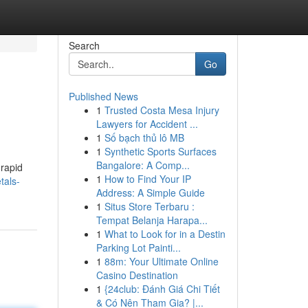
Search
Go
Published News
1
Trusted Costa Mesa Injury
Lawyers for Accident ...
1
Số bạch thủ lô MB
1
Synthetic Sports Surfaces
Bangalore: A Comp...
 rapid
1
How to Find Your IP
tals-
Address: A Simple Guide
1
Situs Store Terbaru :
Tempat Belanja Harapa...
1
What to Look for in a Destin
Parking Lot Painti...
1
88m: Your Ultimate Online
Casino Destination
1
{24club: Đánh Giá Chi Tiết
& Có Nên Tham Gia? |...