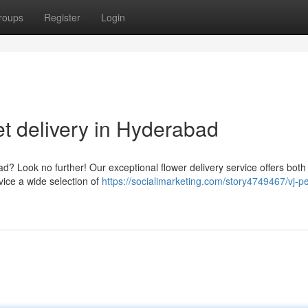
roups
Register
Login
t delivery in Hyderabad
? Look no further! Our exceptional flower delivery service offers both
vice a wide selection of
https://socialimarketing.com/story4749467/vj-pe