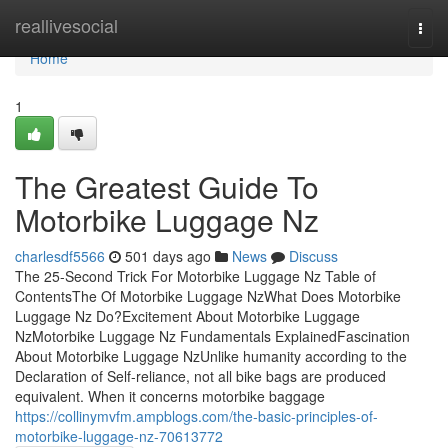
Home
reallivesocial
Togg
navi
Home
1
The Greatest Guide To
Motorbike Luggage Nz
charlesdf5566
501 days ago
News
Discuss
The 25-Second Trick For Motorbike Luggage Nz Table of
ContentsThe Of Motorbike Luggage NzWhat Does Motorbike
Luggage Nz Do?Excitement About Motorbike Luggage
NzMotorbike Luggage Nz Fundamentals ExplainedFascination
About Motorbike Luggage NzUnlike humanity according to the
Declaration of Self-reliance, not all bike bags are produced
equivalent. When it concerns motorbike baggage
https://collinymvfm.ampblogs.com/the-basic-principles-of-
motorbike-luggage-nz-70613772