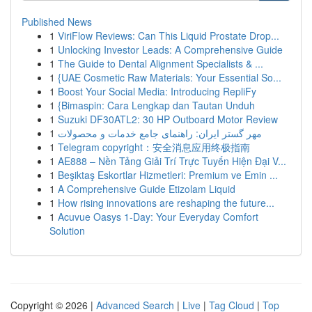
Published News
1
ViriFlow Reviews: Can This Liquid Prostate Drop...
1
Unlocking Investor Leads: A Comprehensive Guide
1
The Guide to Dental Alignment Specialists & ...
1
{UAE Cosmetic Raw Materials: Your Essential So...
1
Boost Your Social Media: Introducing RepliFy
1
{Bimaspin: Cara Lengkap dan Tautan Unduh
1
Suzuki DF30ATL2: 30 HP Outboard Motor Review
1
مهر گستر ایران: راهنمای جامع خدمات و محصولات
1
Telegram copyright：安全消息应用终极指南
1
AE888 – Nền Tảng Giải Trí Trực Tuyến Hiện Đại V...
1
Beşiktaş Eskortlar Hizmetleri: Premium ve Emin ...
1
A Comprehensive Guide Etizolam Liquid
1
How rising innovations are reshaping the future...
1
Acuvue Oasys 1-Day: Your Everyday Comfort
Solution
Copyright © 2026 |
Advanced Search
|
Live
|
Tag Cloud
|
Top