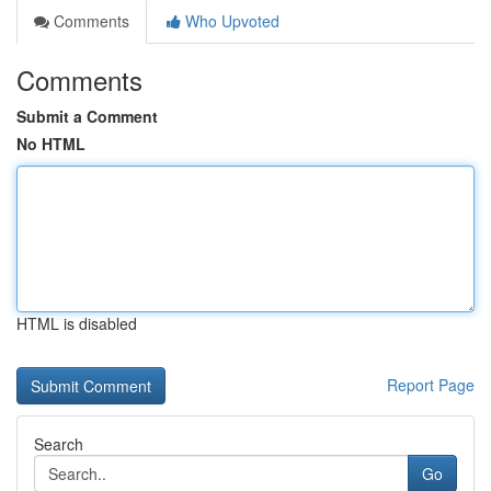
Comments
Who Upvoted
Comments
Submit a Comment
No HTML
HTML is disabled
Report Page
Search
Go