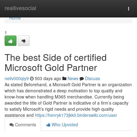
Home
reallivesocial
Togg
navi
Home
1
The best Side of certified
Microsoft Gold Partner
neilv000qiy9
503 days ago
News
Discuss
As stated Beforehand, a Microsoft Gold Partner is an organization
which has demonstrated a deep motivation to top quality and
know-how when handling M365 merchandise. Currently being
awarded the title of Gold Partner is indicative of a firm’s capacity
to satisfy Microsoft’s rigid needs and provide high quality
assistance and
https://henryk173jkk0.birderswiki.com/user
Comments
Who Upvoted