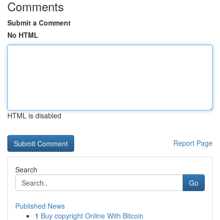
Comments
Submit a Comment
No HTML
HTML is disabled
Report Page
Search
Go
Published News
1
Buy copyright Online With Bitcoin