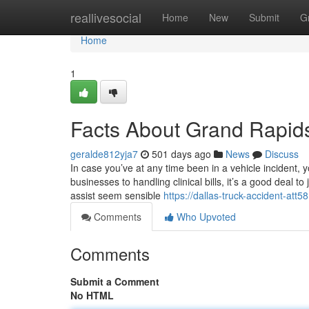
Home
reallivesocial
Home
New
Submit
G
Home
1
Facts About Grand Rapid
geralde812yja7
501 days ago
News
Discuss
In case you’ve at any time been in a vehicle incident,
businesses to handling clinical bills, it’s a good deal 
assist seem sensible
https://dallas-truck-accident-at
Comments
Who Upvoted
Comments
Submit a Comment
No HTML