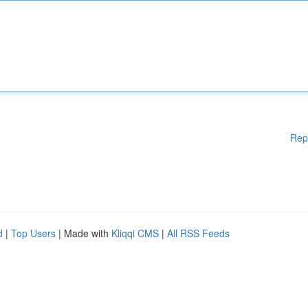
Rep
d
|
Top Users
| Made with
Kliqqi CMS
|
All RSS Feeds