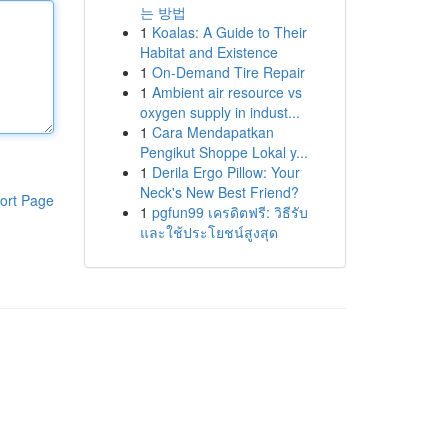
는 방법
1
Koalas: A Guide to Their
Habitat and Existence
1
On-Demand Tire Repair
1
Ambient air resource vs
oxygen supply in indust...
1
Cara Mendapatkan
Pengikut Shoppe Lokal y...
1
Derila Ergo Pillow: Your
Neck's New Best Friend?
ort Page
1
pgfun99 เครดิตฟรี: วิธีรับ
และใช้ประโยชน์สูงสุด