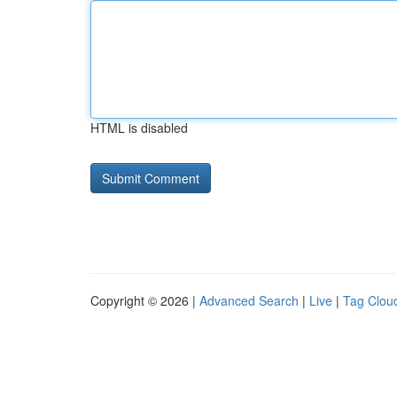
HTML is disabled
Copyright © 2026 |
Advanced Search
|
Live
|
Tag Clou