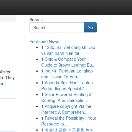
Search
Go
Published News
1
123b: Bài viết đăng khi vào
và vận hành hiện tại
1
Chic & Compact: Your
Guide to Brown Leather Bu...
1
ibet44: Panduan Lengkap
licies
dan Ulasan Terbaru
 in. They
1
Agenda Bola Hari: Tonton
ers
Pertandingan Spesial 2...
1
Solar-Powered Heating &
Cooling: A Sustainable ...
1
Acquire copyright Via the
Internet: A Comprehen...
1
Reveal the Possibility : Your
Resource to ...
1
베트남 결혼 성공률을 높이