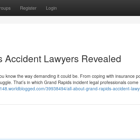
roups
Register
Login
s Accident Lawyers Revealed
 you know the way demanding it could be. From coping with insurance po
to juggle. That’s in which Grand Rapids incident legal professionals come
t58148.worldblogged.com/39938494/all-about-grand-rapids-accident-lawy