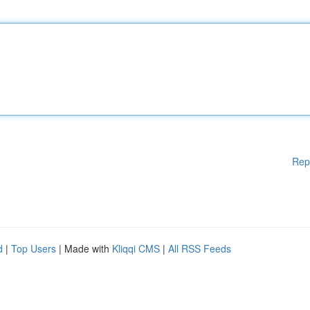
Rep
d
|
Top Users
| Made with
Kliqqi CMS
|
All RSS Feeds