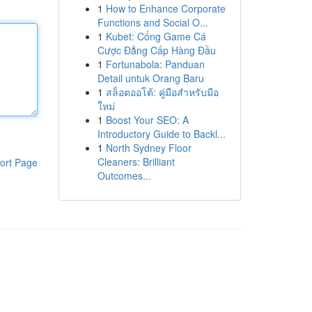
1
How to Enhance Corporate
Functions and Social O...
1
Kubet: Cổng Game Cá
Cược Đẳng Cấp Hàng Đầu
1
Fortunabola: Panduan
Detail untuk Orang Baru
1
สล็อตออโต้: คู่มือสำหรับมือ
ใหม่
1
Boost Your SEO: A
Introductory Guide to Backl...
1
North Sydney Floor
Cleaners: Brilliant
ort Page
Outcomes...