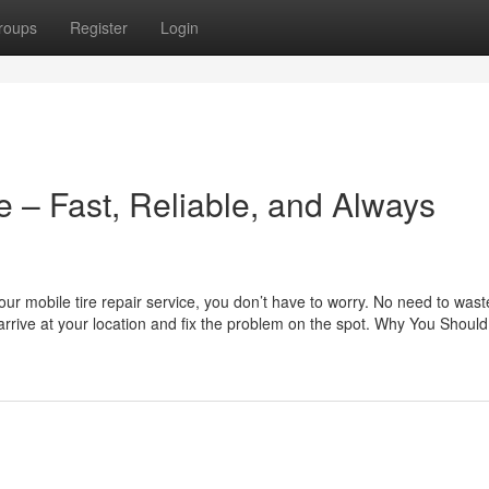
roups
Register
Login
e – Fast, Reliable, and Always
h our mobile tire repair service, you don’t have to worry. No need to wast
arrive at your location and fix the problem on the spot. Why You Should