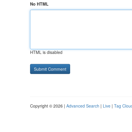
No HTML
HTML is disabled
Copyright © 2026 |
Advanced Search
|
Live
|
Tag Clou