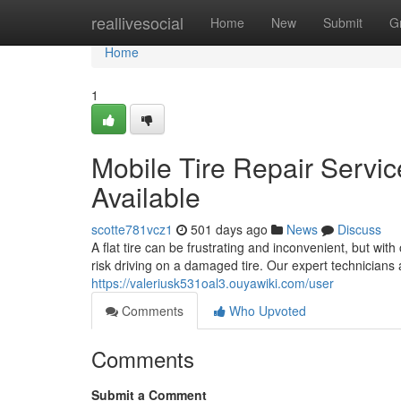
Home
reallivesocial
Home
New
Submit
G
Home
1
Mobile Tire Repair Servic
Available
scotte781vcz1
501 days ago
News
Discuss
A flat tire can be frustrating and inconvenient, but wit
risk driving on a damaged tire. Our expert technicians 
https://valeriusk531oal3.ouyawiki.com/user
Comments
Who Upvoted
Comments
Submit a Comment