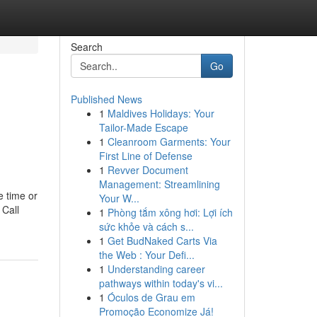
Search
Go
Published News
1
Maldives Holidays: Your
Tailor-Made Escape
1
Cleanroom Garments: Your
First Line of Defense
1
Revver Document
Management: Streamlining
e time or
Your W...
 Call
1
Phòng tắm xông hơi: Lợi ích
sức khỏe và cách s...
1
Get BudNaked Carts Via
the Web : Your Defi...
1
Understanding career
pathways within today's vi...
1
Óculos de Grau em
Promoção Economize Já!