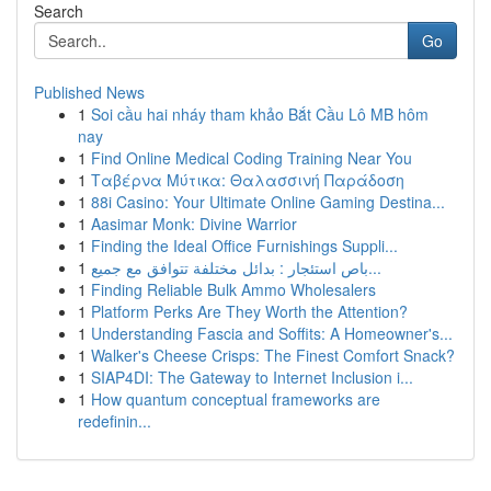
Search
Go
Published News
1
Soi cầu hai nháy tham khảo Bắt Cầu Lô MB hôm
nay
1
Find Online Medical Coding Training Near You
1
Ταβέρνα Μύτικα: Θαλασσινή Παράδοση
1
88i Casino: Your Ultimate Online Gaming Destina...
1
Aasimar Monk: Divine Warrior
1
Finding the Ideal Office Furnishings Suppli...
1
باص استئجار : بدائل مختلفة تتوافق مع جميع...
1
Finding Reliable Bulk Ammo Wholesalers
1
Platform Perks Are They Worth the Attention?
1
Understanding Fascia and Soffits: A Homeowner's...
1
Walker's Cheese Crisps: The Finest Comfort Snack?
1
SIAP4DI: The Gateway to Internet Inclusion i...
1
How quantum conceptual frameworks are
redefinin...