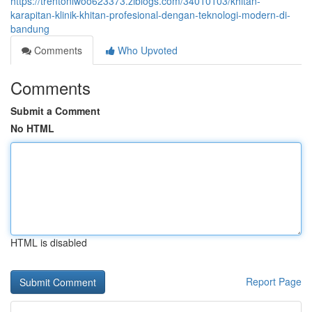
https://trentonlwoo623373.ziblogs.com/34010103/khitan-
karapitan-klinik-khitan-profesional-dengan-teknologi-modern-di-
bandung
Comments
Who Upvoted
Comments
Submit a Comment
No HTML
HTML is disabled
Report Page