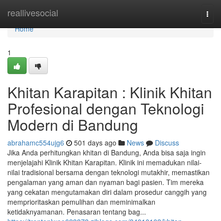
Home
reallivesocial
Togg
navi
Home
1
Khitan Karapitan : Klinik Khitan
Profesional dengan Teknologi
Modern di Bandung
abrahamc554ujg6
501 days ago
News
Discuss
Jika Anda perhitungkan khitan di Bandung, Anda bisa saja ingin
menjelajahi Klinik Khitan Karapitan. Klinik ini memadukan nilai-
nilai tradisional bersama dengan teknologi mutakhir, memastikan
pengalaman yang aman dan nyaman bagi pasien. Tim mereka
yang cekatan mengutamakan diri dalam prosedur canggih yang
memprioritaskan pemulihan dan meminimalkan
ketidaknyamanan. Penasaran tentang bag...