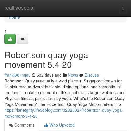
Home
reallivesocial
Togg
navi
Home
1
Robertson quay yoga
movement​ 5.4 20
frankj667mjg3
502 days ago
News
Discuss
Robertson Quay is actually a vivid place in Singapore known for
its picturesque riverside sights, dining options, and recreational
routines. 1 notable element of this locale is its target wellness and
Physical fitness, particularly by yoga. What's the Robertson Quay
Yoga Movement? The Robertson Quay Yoga Motion refers into
https://lanetgnty.life3dblog.com/32825027/robertson-quay-yoga-
movement-5-4-20
Comments
Who Upvoted