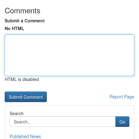
Comments
Submit a Comment
No HTML
HTML is disabled
Report Page
Search
Go
Published News