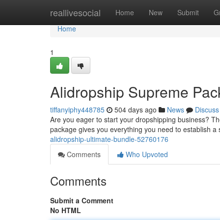
Home
reallivesocial
Home
New
Submit
G
Home
1
Alidropship Supreme Pa
tiffanyiphy448785
504 days ago
News
Discuss
Are you eager to start your dropshipping business? T
package gives you everything you need to establish a 
alidropship-ultimate-bundle-52760176
Comments
Who Upvoted
Comments
Submit a Comment
No HTML