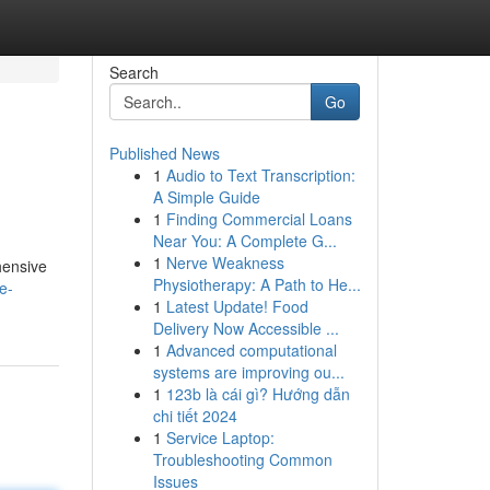
Search
Go
Published News
1
Audio to Text Transcription:
A Simple Guide
1
Finding Commercial Loans
Near You: A Complete G...
1
Nerve Weakness
hensive
Physiotherapy: A Path to He...
e-
1
Latest Update! Food
Delivery Now Accessible ...
1
Advanced computational
systems are improving ou...
1
123b là cái gì? Hướng dẫn
chi tiết 2024
1
Service Laptop:
Troubleshooting Common
Issues