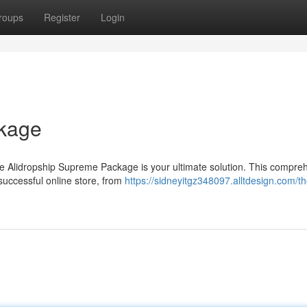
roups
Register
Login
ckage
he Alidropship Supreme Package is your ultimate solution. This compre
successful online store, from
https://sidneyitgz348097.alltdesign.com/th