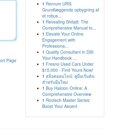
1
Renrum URS:
Grundlæggende opbygning af
et robus...
1
Revealing Shilajit: The
Comprehensive Manual to...
1
Elevate Your Online
Engagement with
Professiona...
1
Quality Consultant in Dilli:
Your Handbook ...
ort Page
1
Fresno Used Cars Under
$15,000 - Find Yours Now!
1
สล็อตออนไลน์: คู่มือเริ่มต้น
สำหรับมือใหม่
1
Buy Halcion Online: A
Comprehensive Overview
1
Roctech Master Series:
Boost Your Ascent