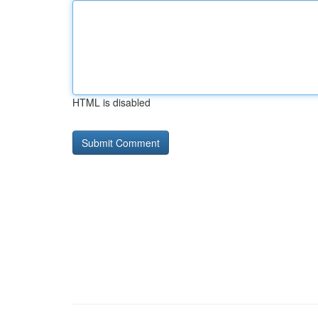
HTML is disabled