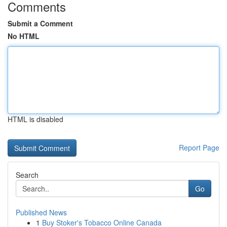
Comments
Submit a Comment
No HTML
HTML is disabled
Report Page
Search
Go
Published News
1
Buy Stoker's Tobacco Online Canada