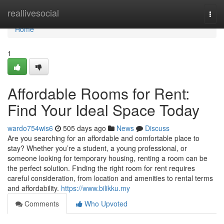
Home
reallivesocial
Togg
navi
Home
1
Affordable Rooms for Rent:
Find Your Ideal Space Today
wardo754wis6
505 days ago
News
Discuss
Are you searching for an affordable and comfortable place to
stay? Whether you’re a student, a young professional, or
someone looking for temporary housing, renting a room can be
the perfect solution. Finding the right room for rent requires
careful consideration, from location and amenities to rental terms
and affordability.
https://www.bilikku.my
Comments
Who Upvoted