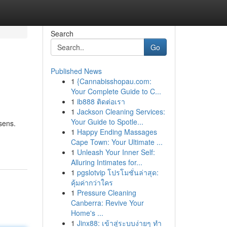
Search
Go
Published News
1
{Cannabisshopau.com:
Your Complete Guide to C...
1
ib888 ติดต่อเรา
1
Jackson Cleaning Services:
Your Guide to Spotle...
sens.
1
Happy Ending Massages
Cape Town: Your Ultimate ...
1
Unleash Your Inner Self:
Alluring Intimates for...
1
pgslotvip โปรโมชั่นล่าสุด:
คุ้มค่ากว่าใคร
1
Pressure Cleaning
Canberra: Revive Your
Home's ...
1
Jinx88: เข้าสู่ระบบง่ายๆ ทำ