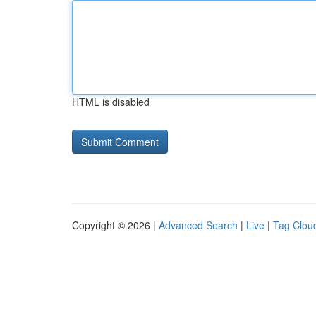
HTML is disabled
Copyright © 2026 |
Advanced Search
|
Live
|
Tag Clou