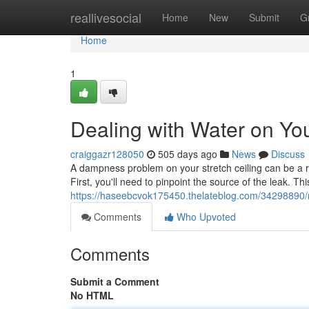
Home
reallivesocial
Home
New
Submit
G
Home
1
Dealing with Water on You
craiggazr128050
505 days ago
News
Discuss
A dampness problem on your stretch ceiling can be a re
First, you'll need to pinpoint the source of the leak. T
https://haseebcvok175450.thelateblog.com/34298890/m
Comments
Who Upvoted
Comments
Submit a Comment
No HTML