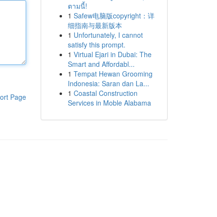
ตามนี้!
1
Safew电脑版copyright：详
细指南与最新版本
1
Unfortunately, I cannot
satisfy this prompt.
1
Virtual Ejari in Dubai: The
Smart and Affordabl...
1
Tempat Hewan Grooming
Indonesia: Saran dan La...
1
Coastal Construction
ort Page
Services in Moble Alabama