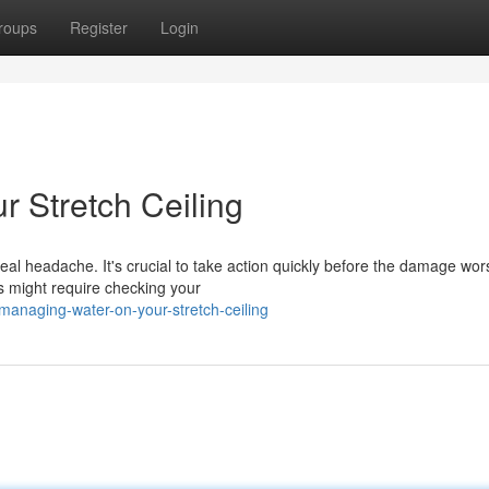
roups
Register
Login
r Stretch Ceiling
al headache. It's crucial to take action quickly before the damage wor
his might require checking your
anaging-water-on-your-stretch-ceiling