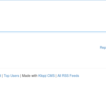
Rep
d
|
Top Users
| Made with
Kliqqi CMS
|
All RSS Feeds