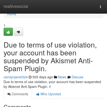
Home
reallivesocial
Togg
navi
Home
1
Due to terms of use violation,
your account has been
suspended by Akismet Anti-
Spam Plugin.
carolynjanet324
505 days ago
News
Discuss
Due to terms of use violation, your account has been suspended
by Akismet Anti-Spam Plugin.
#
Comments
Who Upvoted
Comments