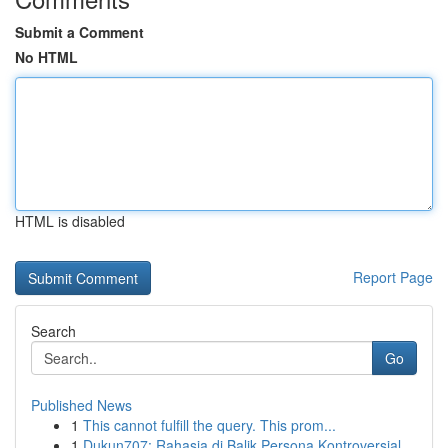
Submit a Comment
No HTML
HTML is disabled
Report Page
Search
Go
Published News
1
This cannot fulfill the query. This prom...
1
Dukun707: Rahasia di Balik Persona Kontroversial