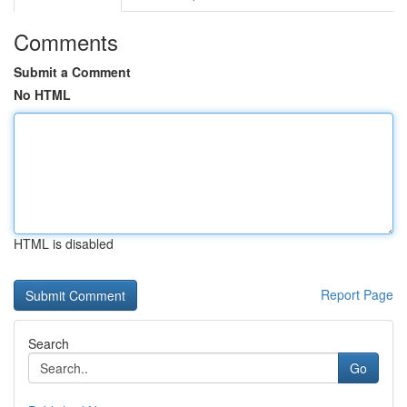
Comments
Submit a Comment
No HTML
HTML is disabled
Report Page
Search
Go