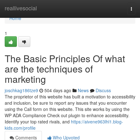
Home
reallivesocial
Togg
navi
Home
1
The Basic Principles Of what
are the techniques of
marketing
joschkag186tze9
504 days ago
News
Discuss
The proprietor of this website has built a motivation to accessibility
and inclusion, be sure to report any issues that you encounter
using the Call form on this website. This site works by using the
WP ADA Compliance Check out plugin to enhance accessibility.
Identify your top rated rivals, and
https://aivene963lhl1.blog-
kids.com/profile
Comments
Who Upvoted