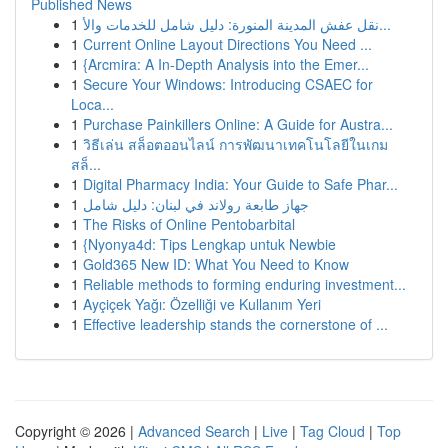
Published News
1
نقل عفش المدينة المنورة: دليل شامل للخدمات والأ...
1
Current Online Layout Directions You Need ...
1
{Arcmira: A In-Depth Analysis into the Emer...
1
Secure Your Windows: Introducing CSAEC for
Loca...
1
Purchase Painkillers Online: A Guide for Austra...
1
วิธีเล่น สล็อตออนไลน์ การพัฒนาเทคโนโลยีในเกม
สล็...
1
Digital Pharmacy India: Your Guide to Safe Phar...
1
جهاز طابعة رولاند في لبنان: دليل شامل
1
The Risks of Online Pentobarbital
1
{Nyonya4d: Tips Lengkap untuk Newbie
1
Gold365 New ID: What You Need to Know
1
Reliable methods to forming enduring investment...
1
Ayçiçek Yağı: Özelliği ve Kullanım Yeri
1
Effective leadership stands the cornerstone of ...
Copyright © 2026 |
Advanced Search
|
Live
|
Tag Cloud
|
Top