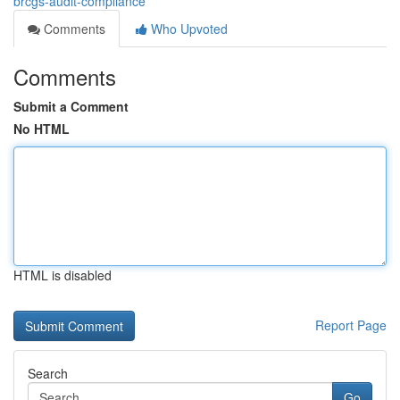
brcgs-audit-compliance
Comments
Who Upvoted
Comments
Submit a Comment
No HTML
HTML is disabled
Report Page
Search
Go