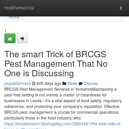
Home
reallivesocial
Togg
navi
Home
1
The smart Trick of BRCGS
Pest Management That No
One is Discussing
yogia602msx3
505 days ago
News
Discuss
BRCGS Pest Management Services in YorkshireMaintaining a
pest-free setting is not merely a matter of cleanliness for
businesses in Leeds—it's a vital aspect of food safety, regulatory
adherence, and protecting your company's reputation. Effective
BRCGS pest management is crucial for commercial operations,
particularly those in the food industry, who
https://brookshqxch.blazingblog.com/33854281/the-best-side-of-