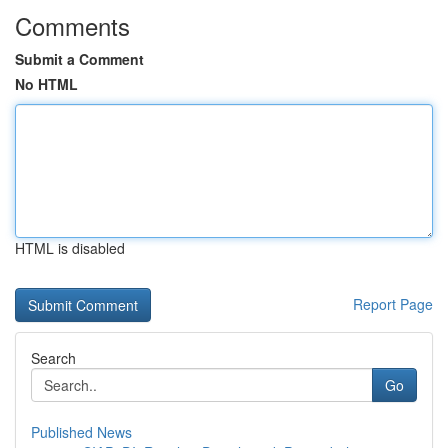
Comments
Submit a Comment
No HTML
HTML is disabled
Report Page
Search
Go
Published News