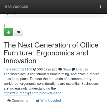
Home
reallivesocial
Togg
navi
Home
1
The Next Generation of Office
Furniture: Ergonomics and
Innovation
theresaxtor091160
508 days ago
News
Discuss
The workplace is continuously transforming, and office furniture
must keep pace. To meet the demands of a contemporary
workforce, ergonomic considerations are essential. Businesses
are increasingly understanding the
https://futureegypt.com/products-page
Comments
Who Upvoted