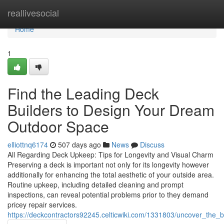
Home
reallivesocial
Home
1
Find the Leading Deck
Builders to Design Your Dream
Outdoor Space
elliottnq6174
507 days ago
News
Discuss
All Regarding Deck Upkeep: Tips for Longevity and Visual Charm
Preserving a deck is important not only for its longevity however
additionally for enhancing the total aesthetic of your outside area.
Routine upkeep, including detailed cleaning and prompt
inspections, can reveal potential problems prior to they demand
pricey repair services.
https://deckcontractors92245.celticwiki.com/1331803/uncover_the