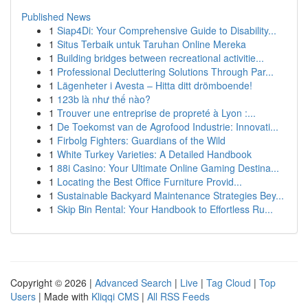
Published News
1
Siap4Di: Your Comprehensive Guide to Disability...
1
Situs Terbaik untuk Taruhan Online Mereka
1
Building bridges between recreational activitie...
1
Professional Decluttering Solutions Through Par...
1
Lägenheter i Avesta – Hitta ditt drömboende!
1
123b là như thế nào?
1
Trouver une entreprise de propreté à Lyon :...
1
De Toekomst van de Agrofood Industrie: Innovati...
1
Firbolg Fighters: Guardians of the Wild
1
White Turkey Varieties: A Detailed Handbook
1
88i Casino: Your Ultimate Online Gaming Destina...
1
Locating the Best Office Furniture Provid...
1
Sustainable Backyard Maintenance Strategies Bey...
1
Skip Bin Rental: Your Handbook to Effortless Ru...
Copyright © 2026 |
Advanced Search
|
Live
|
Tag Cloud
|
Top
Users
| Made with
Kliqqi CMS
|
All RSS Feeds