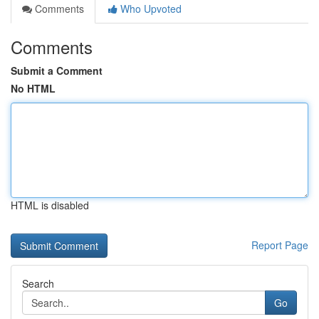
Comments
Who Upvoted
Comments
Submit a Comment
No HTML
HTML is disabled
Report Page
Search
Go