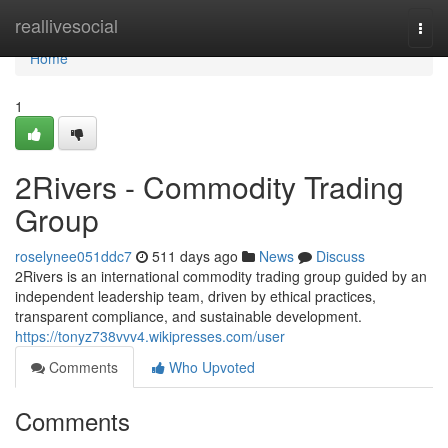
Home
reallivesocial
Togg
navi
Home
1
2Rivers - Commodity Trading
Group
roselynee051ddc7
511 days ago
News
Discuss
2Rivers is an international commodity trading group guided by an
independent leadership team, driven by ethical practices,
transparent compliance, and sustainable development.
https://tonyz738vvv4.wikipresses.com/user
Comments
Who Upvoted
Comments