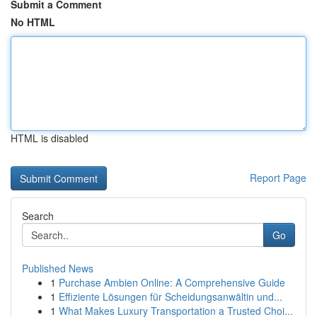
Submit a Comment
No HTML
HTML is disabled
Report Page
Search
Go
Published News
1
Purchase Ambien Online: A Comprehensive Guide
1
Effiziente Lösungen für Scheidungsanwältin und...
1
What Makes Luxury Transportation a Trusted Choi...