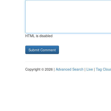
HTML is disabled
Copyright © 2026 |
Advanced Search
|
Live
|
Tag Clou