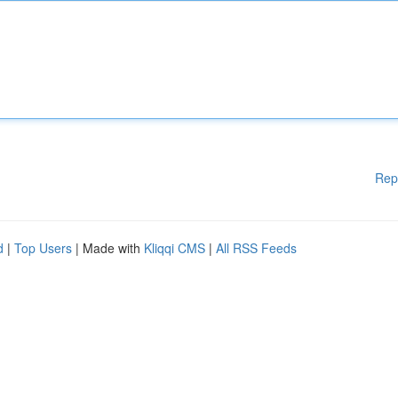
Rep
d
|
Top Users
| Made with
Kliqqi CMS
|
All RSS Feeds