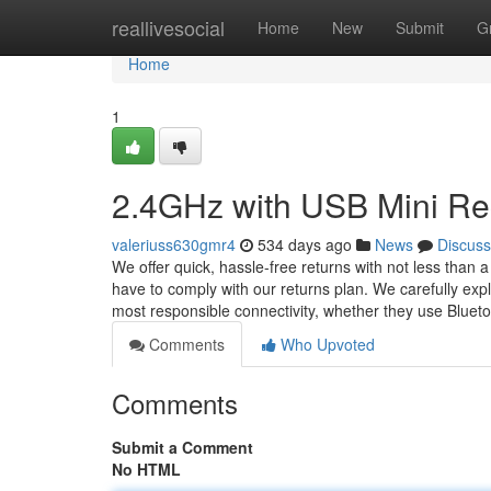
Home
reallivesocial
Home
New
Submit
G
Home
1
2.4GHz with USB Mini Re
valeriuss630gmr4
534 days ago
News
Discuss
We offer quick, hassle-free returns with not less than a 
have to comply with our returns plan. We carefully ex
most responsible connectivity, whether they use Bluet
Comments
Who Upvoted
Comments
Submit a Comment
No HTML