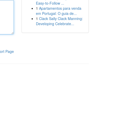
Easy-to-Follow ...
1
Apartamentos para venda
em Portugal: O guia de...
1
Clack Sally Clack Manning:
Developing Celebrate...
ort Page