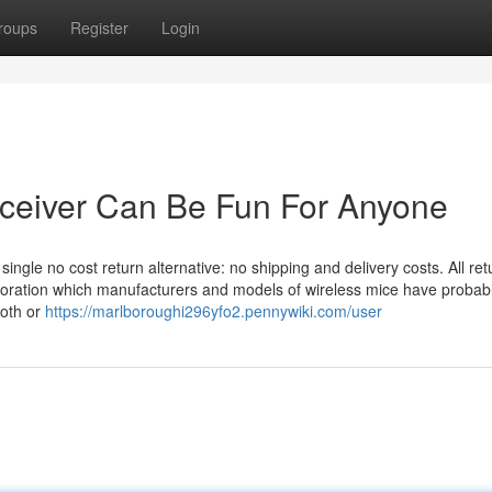
roups
Register
Login
ceiver Can Be Fun For Anyone
single no cost return alternative: no shipping and delivery costs. All ret
ploration which manufacturers and models of wireless mice have probab
ooth or
https://marlboroughi296yfo2.pennywiki.com/user