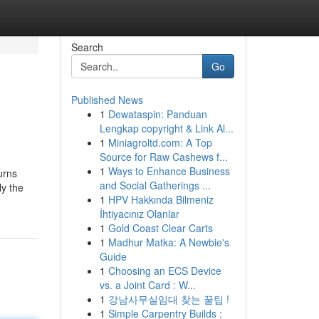
Search
Go
Published News
1
Dewataspin: Panduan
Lengkap copyright & Link Al...
1
Miniagroltd.com: A Top
Source for Raw Cashews f...
1
Ways to Enhance Business
urns
and Social Gatherings ...
ly the
1
HPV Hakkında Bilmeniz
İhtiyacınız Olanlar
1
Gold Coast Clear Carts
1
Madhur Matka: A Newbie's
Guide
1
Choosing an ECS Device
vs. a Joint Card : W...
1
강남사무실임대 찾는 꿀팁 !
1
Simple Carpentry Builds :