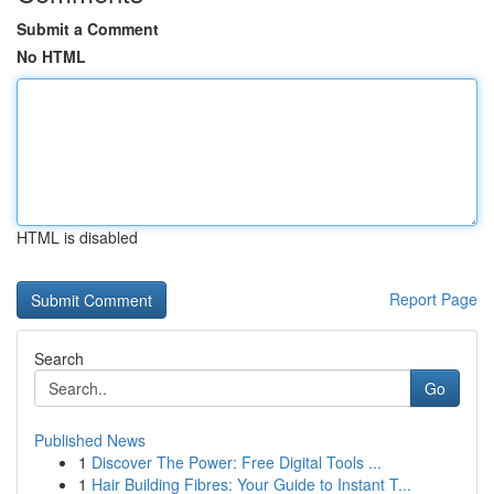
Submit a Comment
No HTML
HTML is disabled
Report Page
Search
Go
Published News
1
Discover The Power: Free Digital Tools ...
1
Hair Building Fibres: Your Guide to Instant T...