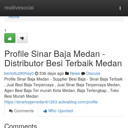
Home
reallivesocial
Togg
navi
Home
1
Profile Sinar Baja Medan -
Distributor Besi Terbaik Medan
bertoltu280hay0
536 days ago
News
Discuss
Profile Sinar Baja Medan - Supplier Besi Baja - Sinar Baja Terbaik
, Jual Besi Baja Terpercaya , Jual Sinar Baja Terpercaya Medan,
Agen Besi Baja Ter murah Kota Medan, Baja Terlengkap , Toko
Besi Murah Medan
https://sinarbajamedan61263.activablog.com/profile
Comments
Who Upvoted
Comments