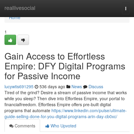
Home
reallivesocial
Togg
navi
Home
1
Gain Access to Effortless
Empire: DFY Digital Programs
for Passive Income
lucywtis691295
536 days ago
News
Discuss
Tired of the grind? Desire a stream of passive income that works
while you sleep? Then dive into Effortless Empire, your portal to
financialfreedom. Effortless Empire offers pre-built digital
programs that automate
https://www.linkedin.com/pulse/ultimate-
guide-selling-done-for-you-digital-programs-arin-day-cb0xc/
Comments
Who Upvoted