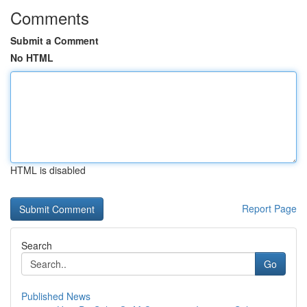
Comments
Submit a Comment
No HTML
HTML is disabled
Report Page
Search
Go
Published News