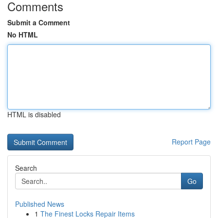
Comments
Submit a Comment
No HTML
HTML is disabled
Report Page
Search
Go
Published News
1
The Finest Locks Repair Items