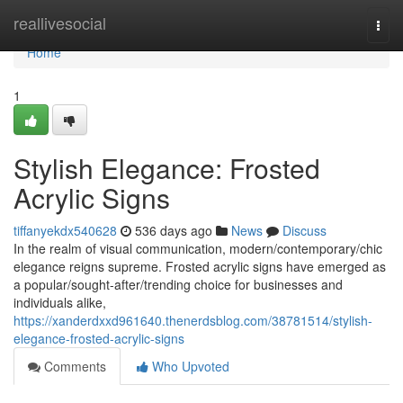
Home
reallivesocial
Togg
navi
Home
1
Stylish Elegance: Frosted
Acrylic Signs
tiffanyekdx540628
536 days ago
News
Discuss
In the realm of visual communication, modern/contemporary/chic
elegance reigns supreme. Frosted acrylic signs have emerged as
a popular/sought-after/trending choice for businesses and
individuals alike,
https://xanderdxxd961640.thenerdsblog.com/38781514/stylish-
elegance-frosted-acrylic-signs
Comments
Who Upvoted