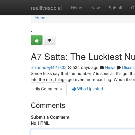
Home
reallivesocial
Home
New
Submit
G
Home
1
A7 Satta: The Luckiest 
roxannoeyf421832
534 days ago
News
Discus
Some folks say that the number 7 is special. It's got t
into the mix, things get even more exciting. When it c
Comments
Who Upvoted
Comments
Submit a Comment
No HTML