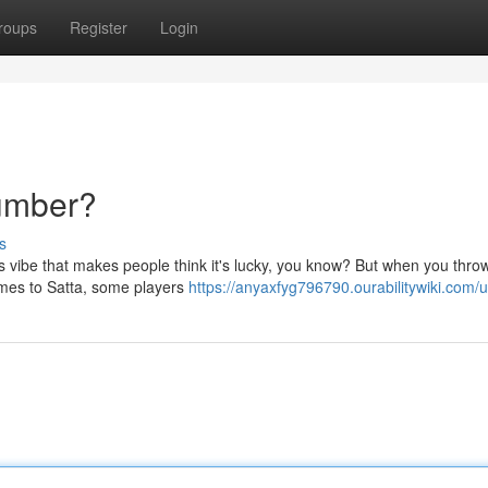
roups
Register
Login
Number?
s
his vibe that makes people think it's lucky, you know? But when you thr
omes to Satta, some players
https://anyaxfyg796790.ourabilitywiki.com/