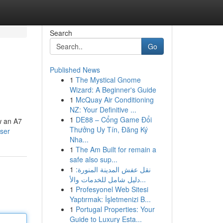
Search
Go
Published News
1
The Mystical Gnome
Wizard: A Beginner's Guide
1
McQuay Air Conditioning
NZ: Your Definitive ...
1
DE88 – Cổng Game Đổi
ow an A7
Thưởng Uy Tín, Đăng Ký
user
Nha...
1
The Am Built for remain a
safe also sup...
1
نقل عفش المدينة المنورة:
دليل شامل للخدمات والأ...
1
Profesyonel Web Sitesi
Yaptırmak: İşletmenizi B...
1
Portugal Properties: Your
Guide to Luxury Esta...