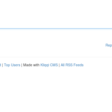
Rep
d
|
Top Users
| Made with
Kliqqi CMS
|
All RSS Feeds