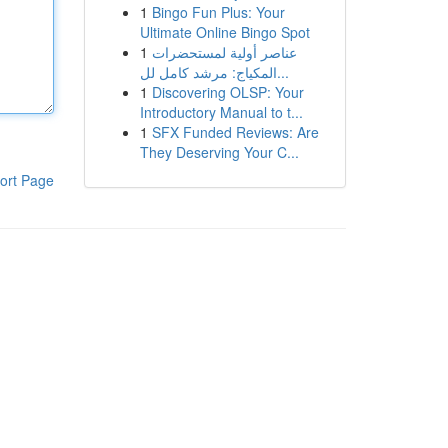
1
Bingo Fun Plus: Your
Ultimate Online Bingo Spot
1
عناصر أولية لمستحضرات
المكياج: مرشد كامل لل...
1
Discovering OLSP: Your
Introductory Manual to t...
1
SFX Funded Reviews: Are
They Deserving Your C...
ort Page