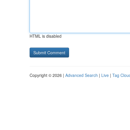
HTML is disabled
Copyright © 2026 |
Advanced Search
|
Live
|
Tag Clou