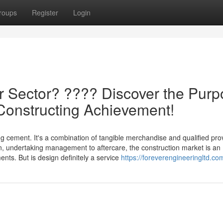
roups
Register
Login
r Sector? ????️ Discover the Pur
n Constructing Achievement!
g cement. It's a combination of tangible merchandise and qualified pro
on, undertaking management to aftercare, the construction market is an
nts. But is design definitely a service
https://foreverengineeringltd.co