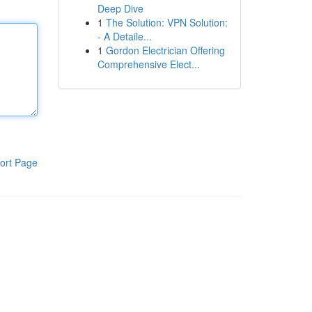
Deep Dive
1
The Solution: VPN Solution:
- A Detaile...
1
Gordon Electrician Offering
Comprehensive Elect...
ort Page