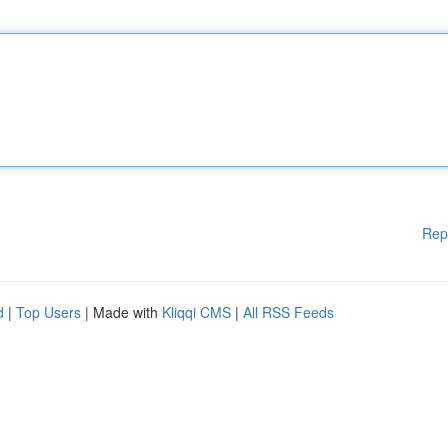
Rep
d
|
Top Users
| Made with
Kliqqi CMS
|
All RSS Feeds