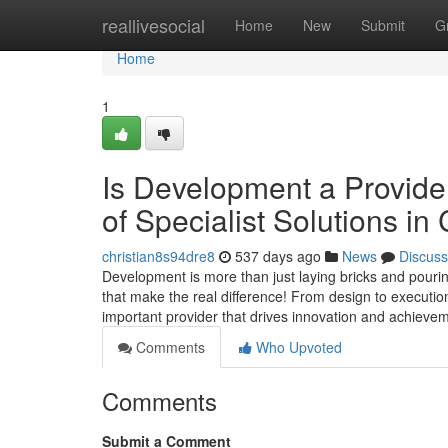
Home
reallivesocial
Home
New
Submit
G
Home
1
Is Development a Provide
of Specialist Solutions i
christian8s94dre8
537 days ago
News
Discuss
Development is more than just laying bricks and pourin
that make the real difference! From design to executi
important provider that drives innovation and achieveme
Comments
Who Upvoted
Comments
Submit a Comment