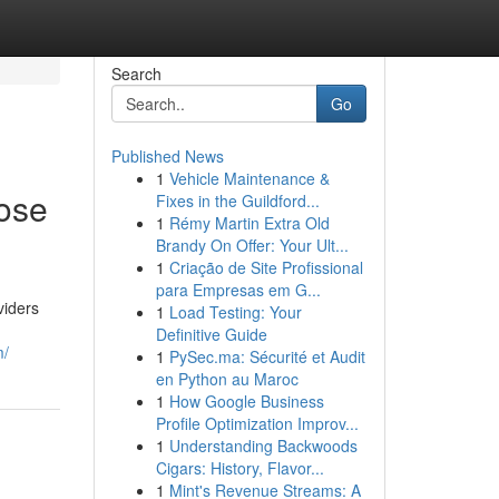
Search
Go
Published News
1
Vehicle Maintenance &
pose
Fixes in the Guildford...
1
Rémy Martin Extra Old
Brandy On Offer: Your Ult...
1
Criação de Site Profissional
para Empresas em G...
viders
1
Load Testing: Your
Definitive Guide
m/
1
PySec.ma: Sécurité et Audit
en Python au Maroc
1
How Google Business
Profile Optimization Improv...
1
Understanding Backwoods
Cigars: History, Flavor...
1
Mint's Revenue Streams: A