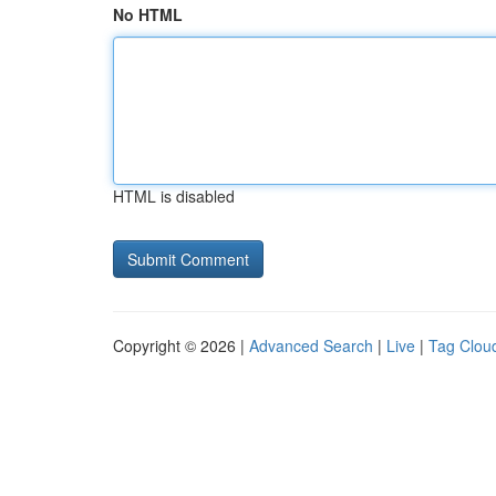
No HTML
HTML is disabled
Copyright © 2026 |
Advanced Search
|
Live
|
Tag Clou