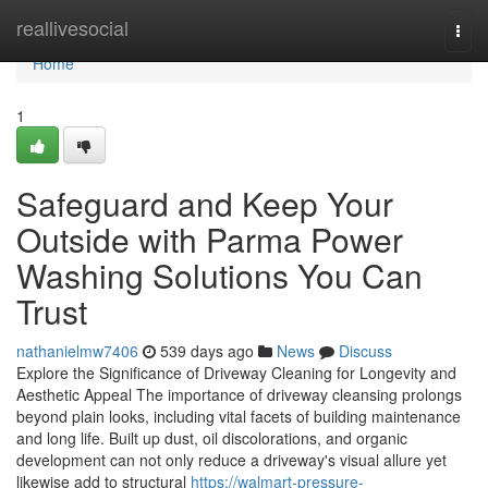
Home
reallivesocial
Togg
navi
Home
1
Safeguard and Keep Your
Outside with Parma Power
Washing Solutions You Can
Trust
nathanielmw7406
539 days ago
News
Discuss
Explore the Significance of Driveway Cleaning for Longevity and
Aesthetic Appeal The importance of driveway cleansing prolongs
beyond plain looks, including vital facets of building maintenance
and long life. Built up dust, oil discolorations, and organic
development can not only reduce a driveway's visual allure yet
likewise add to structural
https://walmart-pressure-