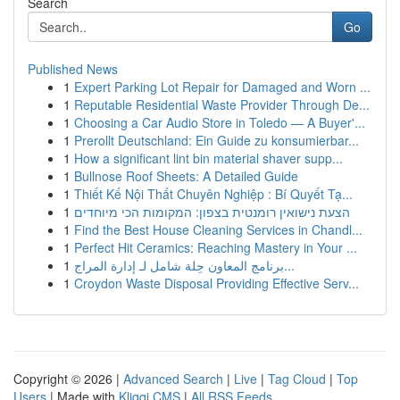
Search
Go
Published News
1
Expert Parking Lot Repair for Damaged and Worn ...
1
Reputable Residential Waste Provider Through De...
1
Choosing a Car Audio Store in Toledo — A Buyer'...
1
Prerollt Deutschland: Ein Guide zu konsumierbar...
1
How a significant lint bin material shaver supp...
1
Bullnose Roof Sheets: A Detailed Guide
1
Thiết Kế Nội Thất Chuyên Nghiệp : Bí Quyết Tạ...
1
הצעת נישואין רומנטית בצפון: המקומות הכי מיוחדים
1
Find the Best House Cleaning Services in Chandl...
1
Perfect Hit Ceramics: Reaching Mastery in Your ...
1
برنامج المعاون حِلة شامل لـ إدارة المراج...
1
Croydon Waste Disposal Providing Effective Serv...
Copyright © 2026 |
Advanced Search
|
Live
|
Tag Cloud
|
Top
Users
| Made with
Kliqqi CMS
|
All RSS Feeds