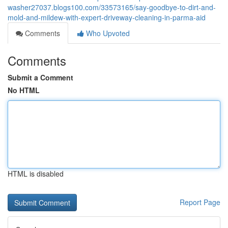
washer27037.blogs100.com/33573165/say-goodbye-to-dirt-and-
mold-and-mildew-with-expert-driveway-cleaning-in-parma-aid
Comments
Who Upvoted
Comments
Submit a Comment
No HTML
HTML is disabled
Report Page