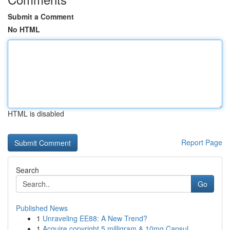
Submit a Comment
No HTML
HTML is disabled
Report Page
Search
Go
Published News
1
Unraveling EE88: A New Trend?
1
Acquire copyright 5 milligram & 10mg Capsul...