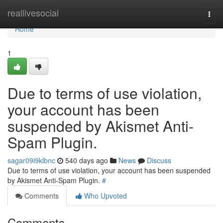
Home
reallivesocial
Togg
navi
Home
1
Due to terms of use violation,
your account has been
suspended by Akismet Anti-
Spam Plugin.
sagar09i9klbnc
540 days ago
News
Discuss
Due to terms of use violation, your account has been suspended
by Akismet Anti-Spam Plugin.
#
Comments
Who Upvoted
Comments