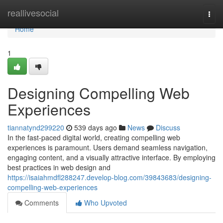
Home
reallivesocial
Togg
navi
Home
1
Designing Compelling Web
Experiences
tiannatynd299220
539 days ago
News
Discuss
In the fast-paced digital world, creating compelling web
experiences is paramount. Users demand seamless navigation,
engaging content, and a visually attractive interface. By employing
best practices in web design and
https://isaiahmdfl288247.develop-blog.com/39843683/designing-
compelling-web-experiences
Comments
Who Upvoted