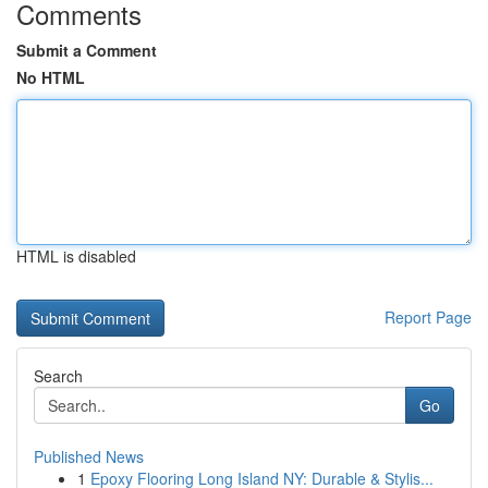
Comments
Submit a Comment
No HTML
HTML is disabled
Report Page
Search
Go
Published News
1
Epoxy Flooring Long Island NY: Durable & Stylis...