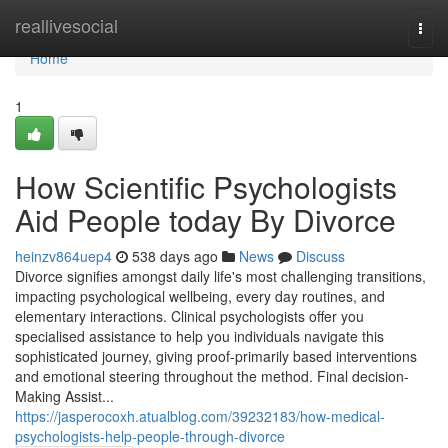
Home
reallivesocial
Togg
navi
Home
1
How Scientific Psychologists
Aid People today By Divorce
heinzv864uep4
538 days ago
News
Discuss
Divorce signifies amongst daily life's most challenging transitions,
impacting psychological wellbeing, every day routines, and
elementary interactions. Clinical psychologists offer you
specialised assistance to help you individuals navigate this
sophisticated journey, giving proof-primarily based interventions
and emotional steering throughout the method. Final decision-
Making Assist...
https://jasperocoxh.atualblog.com/39232183/how-medical-
psychologists-help-people-through-divorce