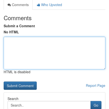
Comments
Who Upvoted
Comments
Submit a Comment
No HTML
HTML is disabled
Report Page
Search
Go