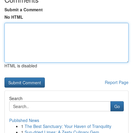
Submit a Comment
No HTML
HTML is disabled
Report Page
Search
Go
Published News
1
The Best Sanctuary: Your Haven of Tranquility
1
Sun-dried Limes: A Zesty Culinary Gem