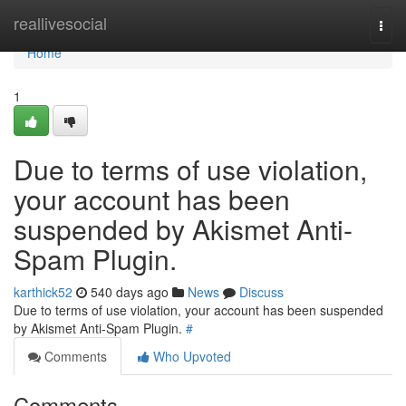
Home
reallivesocial
Togg
navi
Home
1
Due to terms of use violation,
your account has been
suspended by Akismet Anti-
Spam Plugin.
karthick52
540 days ago
News
Discuss
Due to terms of use violation, your account has been suspended
by Akismet Anti-Spam Plugin.
#
Comments
Who Upvoted
Comments