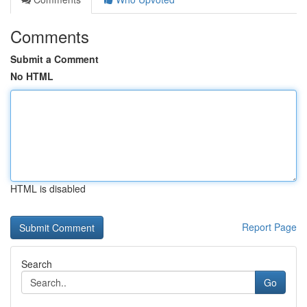
Comments
Submit a Comment
No HTML
HTML is disabled
Report Page
Search
Go