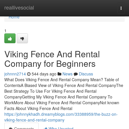
Home
reallivesocial
Togg
navi
Home
1
Viking Fence And Rental
Company for Beginners
johnnn2714
544 days ago
News
Discuss
What Does Viking Fence And Rental Company Mean? Table of
ContentsA Biased View of Viking Fence And Rental CompanyThe
Best Strategy To Use For Viking Fence And Rental
CompanyGetting My Viking Fence And Rental Company To
WorkMore About Viking Fence And Rental CompanyNot known
Facts About Viking Fence And Rental
https://johnnykhadh.dreamyblogs.com/33388959/the-buzz-on-
viking-fence-and-rental-company
Comments
Who Upvoted