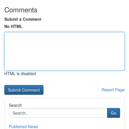
Comments
Submit a Comment
No HTML
HTML is disabled
Report Page
Search
Go
Published News