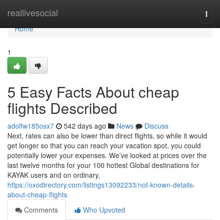
Home
reallivesocial
Togg
navi
Home
1
5 Easy Facts About cheap
flights Described
adolfw185osx7
542 days ago
News
Discuss
Next, rates can also be lower than direct flights, so while it would
get longer so that you can reach your vacation spot, you could
potentially lower your expenses. We’ve looked at prices over the
last twelve months for your 100 hottest Global destinations for
KAYAK users and on ordinary,
https://oxodirectory.com/listings13092233/not-known-details-
about-cheap-flights
Comments
Who Upvoted