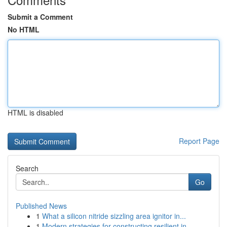
Submit a Comment
No HTML
HTML is disabled
Report Page
Search
Go
Published News
1
What a silicon nitride sizzling area ignitor in...
1
Modern strategies for constructing resilient in...