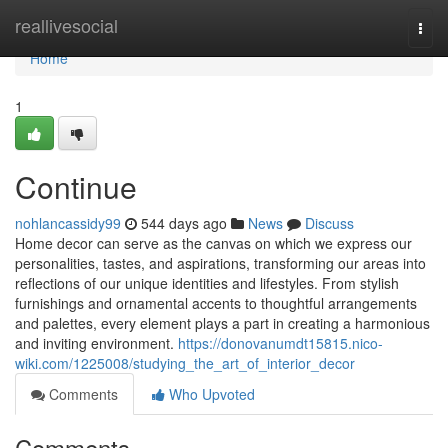
Home
reallivesocial
Togg
navi
Home
1
Continue
nohlancassidy99
544 days ago
News
Discuss
Home decor can serve as the canvas on which we express our
personalities, tastes, and aspirations, transforming our areas into
reflections of our unique identities and lifestyles. From stylish
furnishings and ornamental accents to thoughtful arrangements
and palettes, every element plays a part in creating a harmonious
and inviting environment.
https://donovanumdt15815.nico-
wiki.com/1225008/studying_the_art_of_interior_decor
Comments
Who Upvoted
Comments